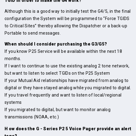
TGID in order to make the G4 work?
Although this is a good way to initially test the G4/5, in the final
configuration the System will be programmed to “Force TGIDS
to Critical Sites” thereby allowing the Dispatcher or a back-up
Portable to send messages.
When should I consider purchasing the G3/G5?
If you know P25 Service will be available within the next 18
months.
If I want to continue to use the existing analog 2 tone network,
but want to listen to select TGIDs on the P25 System
If your Mutual Aid relationships have migrated from analog to
digital or they have stayed analog while you migrated to digital.
If you travel frequently and want to listen of local/regional
systems
If you migrated to digital, but want to monitor analog
transmissions (NOAA, etc.)
H ow does the G - Series P2 5 Voice Pager provide an alert
tone?