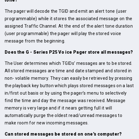
The pager will decode the TGID and emit an alert tone (user
programmable) while it stores the associated message on the
assigned Traffic Channel. At the end of the alert tone duration
(user programmable) the pager will play the stored voice
message from the beginning.
Does the G - Series P25 Vo ice Pager store all messages?
The User determines which TGIDs’ messages are to be stored.
All stored messages are time and date stamped and stored in
non- volatile memory. They can easily be retrieved by pressing
the playback key button which plays stored messages on a last
in/first out basis or by using the pager’s menu to selectively
find the time and day the message was received. Message
memory is very large and if it nears getting full it will
automatically purge the oldest read/unread messages to
make room for new incoming messages.
Can stored messages be stored on one’s computer?