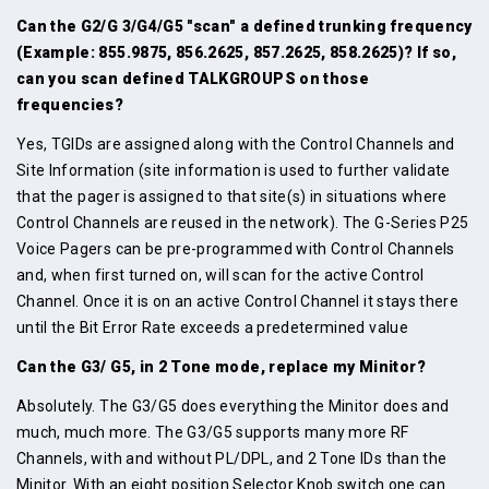
Can the G2/G 3/G4/G5 "scan" a defined trunking frequency
(Example: 855.9875, 856.2625, 857.2625, 858.2625)? If so,
can you scan defined TALKGROUPS on those
frequencies?
Yes, TGIDs are assigned along with the Control Channels and
Site Information (site information is used to further validate
that the pager is assigned to that site(s) in situations where
Control Channels are reused in the network). The G-Series P25
Voice Pagers can be pre-programmed with Control Channels
and, when first turned on, will scan for the active Control
Channel. Once it is on an active Control Channel it stays there
until the Bit Error Rate exceeds a predetermined value
Can the G3/ G5, in 2 Tone mode, replace my Minitor?
Absolutely. The G3/G5 does everything the Minitor does and
much, much more. The G3/G5 supports many more RF
Channels, with and without PL/DPL, and 2 Tone IDs than the
Minitor. With an eight position Selector Knob switch one can