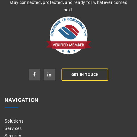
stay connected, protected, and ready for whatever comes
next.
GET IN TOUCH
NAVIGATION
Solutions
Services
Security