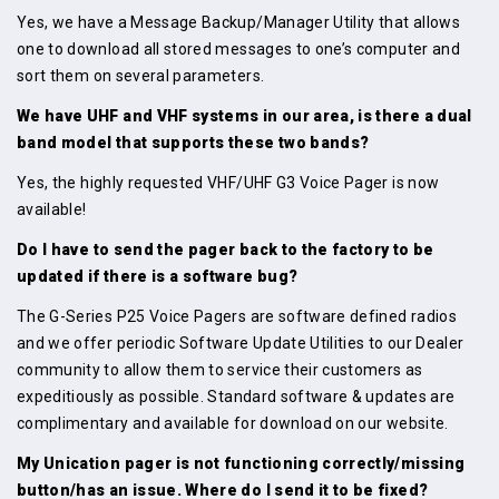
Yes, we have a Message Backup/Manager Utility that allows
one to download all stored messages to one’s computer and
sort them on several parameters.
We have UHF and VHF systems in our area, is there a dual
band model that supports these two bands?
Yes, the highly requested VHF/UHF G3 Voice Pager is now
available!
Do I have to send the pager back to the factory to be
updated if there is a software bug?
The G-Series P25 Voice Pagers are software defined radios
and we offer periodic Software Update Utilities to our Dealer
community to allow them to service their customers as
expeditiously as possible. Standard software & updates are
complimentary and available for download on our website.
My Unication pager is not functioning correctly/missing
button/has an issue. Where do I send it to be fixed?