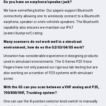
Do you have an earphone/speaker jack?
We have something better. Our pagers support Bluetooth
connectivity allowing one to wirelessly connect to a Bluetooth
earphone, speaker or one’s vehicle’s speakers. The Bluetooth
capability also ensures we maintain our IP67
(water/dustproof) rating.
Many scanners do not work well in a simulcast
environment, how do es the G2/G3/G4/G5 work?
Unication has considerable experience in designing products
used in simulcast environments. The G-Series P25 Voice
Pagers have not only passed our rigorous lab testing but are
also working on a number of P25 systems with simulcast
zones.
With the G5 can you scan between a VHF analog and P25,
700/800/VHF, Trunking system?
One can use the 8-position selector knob switch to manually