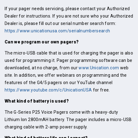
If your pager needs servicing, please contact your Authorized
Dealer for instructions. If you are not sure who your Authorized
Dealer is, please fill out our serial number search form:
https://www.unicationusa.com/serialnumbersearch
Can we program our own pagers?
The micro-USB cable that is used for charging the pager is also
used for programming it. Pager programming software can be
downloaded, at no charge, from our
www.Unication.com
web
site. In addition, we offer webinars on programming and the
features of the G4/5 pagers on our YouTube channel
https://www.youtube.com/c/UnicationUSA
for free.
What kind of battery is used?
The G-Series P25 Voice Pagers come with a heavy-duty
Lithium Ion 2800mAH battery. The pager includes a micro-USB
charging cable with 2-amp power supply.
What kind of battery life can I expect?