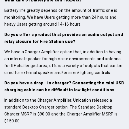
Battery life greatly depends on the amount of traffic one is
monitoring. We have Users getting more than 24 hours and
heavy Users getting around 14-16 hours.
Do you offer a product th at provides an audio output and
relay closure for Fire Station use?
We have a Charger Amplifier option that, in addition to having
an internal speaker for high noise environments and antenna
for RF challenged area, offers a variety of outputs that can be
used for external speaker and/or siren/lighting controls.
Do you have a drop - in charger? Connecting the mini USB
charging cable can be difficult in low light conditions.
In addition to the Charger Amplifier, Unication released a
standard Desktop Charger option. The Standard Desktop
Charger MSRP is $90.00 and the Charger Amplifier MSRP is
$150.00.