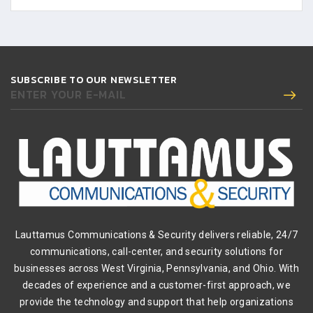
SUBSCRIBE TO OUR NEWSLETTER
ENTER YOUR E-MAIL
Lauttamus Communications & Security delivers reliable, 24/7
communications, call-center, and security solutions for
businesses across West Virginia, Pennsylvania, and Ohio. With
decades of experience and a customer-first approach, we
provide the technology and support that help organizations