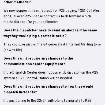
other methods?
We now support three methods for P25 paging; TGID, Call Alert
and QCII over P25. Please contact us to determine which
method is best for your application.
Does the dispatcher have to send an alert call the same
way they would ping a portable radio?
They could, or just let the G4 generate its internal Alerting tone
(or wav file).
Does this unit require any changes to the
communications center equipment?
If the Dispatch Center does not currently dispatch on the P25
system a P25 Control Station will be needed.
Does this unit require any changes to how they would
dispatch incidents?
If transitioning to the G2/G4 with plans to migrate to P25