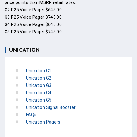
price points than MSRP retail rates.
G2 P25 Voice Pager $645.00
G3 P25 Voice Pager $745.00
G4 P25 Voice Pager $645.00
G5 P25 Voice Pager $745.00
UNICATION
Unication G1
Unication G2
Unication G3
Unication G4
Unication G5
Unication Signal Booster
FAQs
Unication Pagers