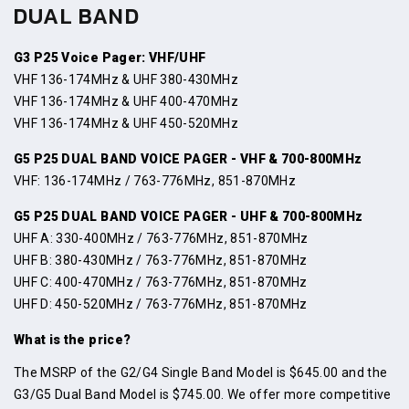
DUAL BAND
G3 P25 Voice Pager: VHF/UHF
VHF 136-174MHz & UHF 380-430MHz
VHF 136-174MHz & UHF 400-470MHz
VHF 136-174MHz & UHF 450-520MHz
G5 P25 DUAL BAND VOICE PAGER - VHF & 700-800MHz
VHF: 136-174MHz / 763-776MHz, 851-870MHz
G5 P25 DUAL BAND VOICE PAGER - UHF & 700-800MHz
UHF A: 330-400MHz / 763-776MHz, 851-870MHz
UHF B: 380-430MHz / 763-776MHz, 851-870MHz
UHF C: 400-470MHz / 763-776MHz, 851-870MHz
UHF D: 450-520MHz / 763-776MHz, 851-870MHz
What is the price?
The MSRP of the G2/G4 Single Band Model is $645.00 and the
G3/G5 Dual Band Model is $745.00. We offer more competitive