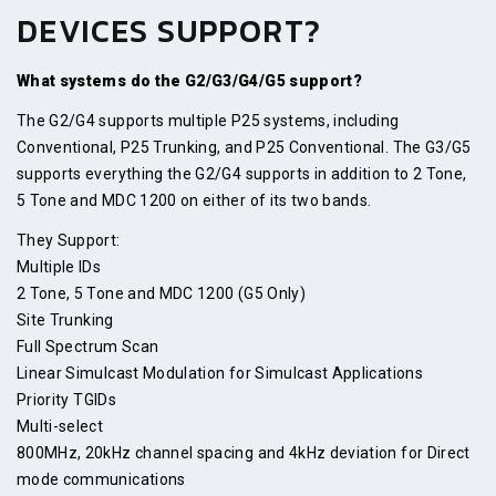
DEVICES SUPPORT?
What systems do the G2/G3/G4/G5 support?
The G2/G4 supports multiple P25 systems, including
Conventional, P25 Trunking, and P25 Conventional. The G3/G5
supports everything the G2/G4 supports in addition to 2 Tone,
5 Tone and MDC 1200 on either of its two bands.
They Support:
Multiple IDs
2 Tone, 5 Tone and MDC 1200 (G5 Only)
Site Trunking
Full Spectrum Scan
Linear Simulcast Modulation for Simulcast Applications
Priority TGIDs
Multi-select
800MHz, 20kHz channel spacing and 4kHz deviation for Direct
mode communications