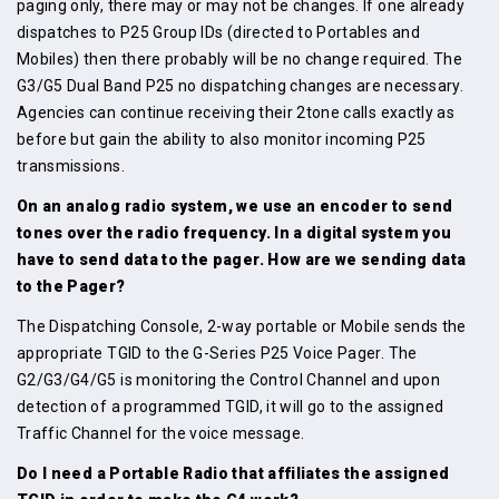
paging only, there may or may not be changes. If one already
dispatches to P25 Group IDs (directed to Portables and
Mobiles) then there probably will be no change required. The
G3/G5 Dual Band P25 no dispatching changes are necessary.
Agencies can continue receiving their 2tone calls exactly as
before but gain the ability to also monitor incoming P25
transmissions.
On an analog radio system, we use an encoder to send
tones over the radio frequency. In a digital system you
have to send data to the pager. How are we sending data
to the Pager?
The Dispatching Console, 2-way portable or Mobile sends the
appropriate TGID to the G-Series P25 Voice Pager. The
G2/G3/G4/G5 is monitoring the Control Channel and upon
detection of a programmed TGID, it will go to the assigned
Traffic Channel for the voice message.
Do I need a Portable Radio that affiliates the assigned