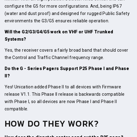
configure the G5 for more configurations. And, being IP67
(water and dust proof) and designed for rugged Public Safety
environments the G3/G5 ensures reliable operation.
Will the G2/G3/G4/G5 work on VHF or UHF Trunked
Systems?
Yes, the receiver covers a fairly broad band that should cover
the Control and Traffic Channel frequency range.
Do the G - Series Pagers Support P25 Phase I and Phase
II?
Yes! Unication added Phase II to all devices with Firmware
release V1.1. This Phase II release is backwards compatible
with Phase I, so all devices are now Phase I and Phase II
compatible.
HOW DO THEY WORK?