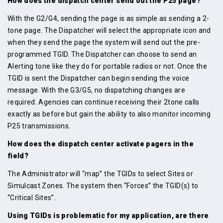
How does the dispatch center send out the P25 page?
With the G2/G4, sending the page is as simple as sending a 2-
tone page. The Dispatcher will select the appropriate icon and
when they send the page the system will send out the pre-
programmed TGID. The Dispatcher can choose to send an
Alerting tone like they do for portable radios or not. Once the
TGID is sent the Dispatcher can begin sending the voice
message. With the G3/G5, no dispatching changes are
required. Agencies can continue receiving their 2tone calls
exactly as before but gain the ability to also monitor incoming
P25 transmissions.
How does the dispatch center activate pagers in the
field?
The Administrator will “map” the TGIDs to select Sites or
Simulcast Zones. The system then “Forces” the TGID(s) to
“Critical Sites”.
Using TGIDs is problematic for my application, are there