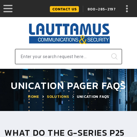
CONTACT US
800-285-2197
Enter your search request here...
UNICATION PAGER FAQS
HOME
SOLUTIONS
UNICATION FAQS
WHAT DO THE G-SERIES P25