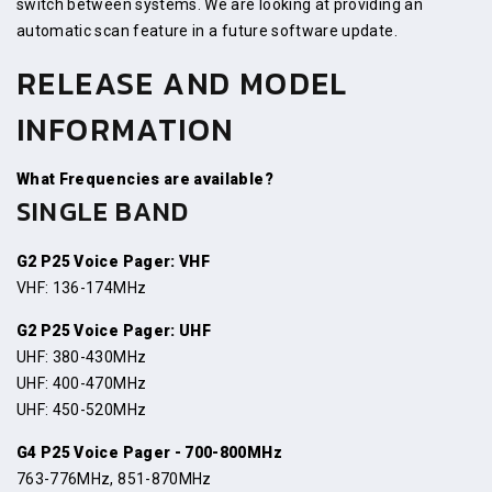
switch between systems. We are looking at providing an
automatic scan feature in a future software update.
RELEASE AND MODEL
INFORMATION
What Frequencies are available?
SINGLE BAND
G2 P25 Voice Pager: VHF
VHF: 136-174MHz
G2 P25 Voice Pager: UHF
UHF: 380-430MHz
UHF: 400-470MHz
UHF: 450-520MHz
G4 P25 Voice Pager - 700-800MHz
763-776MHz, 851-870MHz