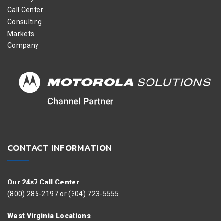
Call Center
Consulting
Markets
Company
CONTACT INFORMATION
Our 24×7 Call Center
(800) 285-2197 or (304) 723-5555
West Virginia Locations