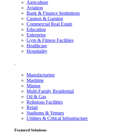
Agriculture
Aviation
Bank & Finance Institutions
Casinos & Gaming
Commercial Real Estate
Education
Enterprise
Gym & Fitness Facilities
Healthcare
Hospitality
Manufacturing
Maritime
Mining
Multi-Family Residential
Oil & Gas
Religious Facilities
Retail
Stadiums & Venues
Utilities & Critical Infrastructure
Featured Solutions