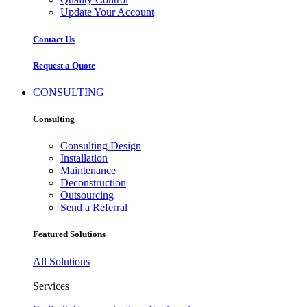
Update Your Account
Contact Us
Request a Quote
CONSULTING
Consulting
Consulting Design
Installation
Maintenance
Deconstruction
Outsourcing
Send a Referral
Featured Solutions
All Solutions
Services