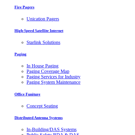
Fire Pagers
Unication Pagers
High-Speed Satellite Internet
Starlink Solutions
Paging
In House Paging
Paging Coverage Map
Paging Services for Industry
Paging System Maintenance
Office Funiture
Concept Seating
Distributed Antenna Systems
In-Building/DAS Systems
Public Safety BDA & DAS