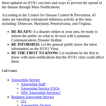
them updated on H1N1 vaccines and ways to prevent the spread of
the disease through Mass Notifications.
According to the Centers for Disease Control & Prevention, 45
states are reporting widespread influenza activity at this time,
including: Delaware, Maryland, Pennsylvania, and Virginia.
BE READY:
if a disaster strikes in your area, be ready to
inform the public on what to do next with Lauttamus
Communications Disaster Hotline.
BE INFORMED:
Let the general public know the latest
information on the H1N1 Virus.
BE THE FIRST TO KNOW:
Let residents be the first to
know with mass notifications that the H1N1 virus could affect
them.
Call Center
Answering Service
Answering Staff
Answering Service FAQs
Why Answering Services?
Business Answering Service
211
Automobile Dealers