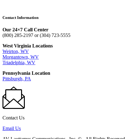
Contact Information
Our 24×7 Call Center
(800) 285-2197 or (304) 723-5555
West Virginia Locations
Weirton, WV
Morgantown, WV
Triadelphia, WV
Pennsylvania Location
Pittsburgh, PA
Contact Us
Email Us
AV Lauttamus Communications , Inc.
©
.
All Rights Reserved.