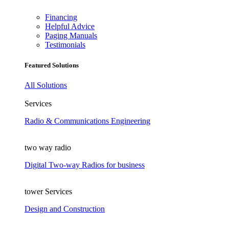
Financing
Helpful Advice
Paging Manuals
Testimonials
Featured Solutions
All Solutions
Services
Radio & Communications Engineering
two way radio
Digital Two-way Radios for business
tower Services
Design and Construction