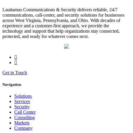
Lauttamus Communications & Security delivers reliable, 24/7
communications, call-center, and security solutions for businesses
across West Virginia, Pennsylvania, and Ohio. With decades of
experience and a customer-first approach, we provide the
technology and support that help organizations stay connected,
protected, and ready for whatever comes next.
Get in Touch
Navigation
Solutions
Services
Security
Call Center
Consulting
Markets
Company