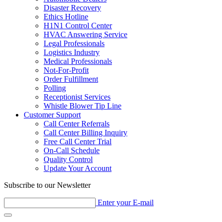
Disaster Recovery
Ethics Hotline
H1N1 Control Center
HVAC Answering Service
Legal Professionals
Logistics Industry
Medical Professionals
Not-For-Profit
Order Fulfillment
Polling
Receptionist Services
Whistle Blower Tip Line
Customer Support
Call Center Referrals
Call Center Billing Inquiry
Free Call Center Trial
On-Call Schedule
Quality Control
Update Your Account
Subscribe to our Newsletter
Enter your E-mail