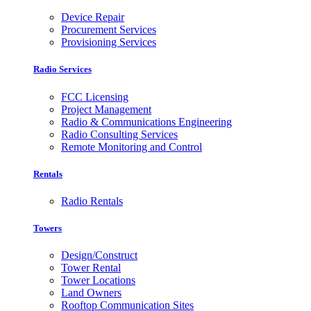
Device Repair
Procurement Services
Provisioning Services
Radio Services
FCC Licensing
Project Management
Radio & Communications Engineering
Radio Consulting Services
Remote Monitoring and Control
Rentals
Radio Rentals
Towers
Design/Construct
Tower Rental
Tower Locations
Land Owners
Rooftop Communication Sites