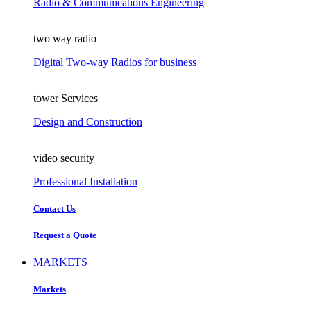
Radio & Communications Engineering
two way radio
Digital Two-way Radios for business
tower Services
Design and Construction
video security
Professional Installation
Contact Us
Request a Quote
MARKETS
Markets