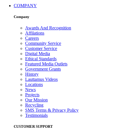
COMPANY
Company
Awards And Recognition
Affilations
Careers
Community Service
Customer Service
Digital Media
Ethical Standards
Featured Media Outlets
Government Grants
History
Lauttamus Videos
Locations
News
Projects
Our Mission
Recycling
SMS Terms & Privacy Policy
Testimonials
CUSTOMER SUPPORT