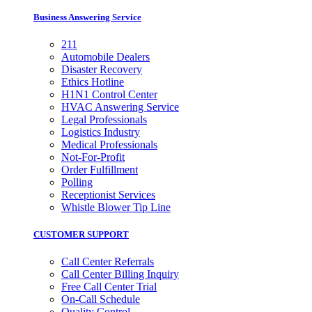
Business Answering Service
211
Automobile Dealers
Disaster Recovery
Ethics Hotline
H1N1 Control Center
HVAC Answering Service
Legal Professionals
Logistics Industry
Medical Professionals
Not-For-Profit
Order Fulfillment
Polling
Receptionist Services
Whistle Blower Tip Line
CUSTOMER SUPPORT
Call Center Referrals
Call Center Billing Inquiry
Free Call Center Trial
On-Call Schedule
Quality Control