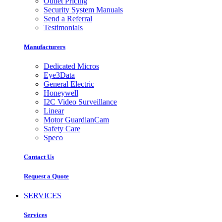
Outlet Pricing
Security System Manuals
Send a Referral
Testimonials
Manufacturers
Dedicated Micros
Eye3Data
General Electric
Honeywell
I2C Video Surveillance
Linear
Motor GuardianCam
Safety Care
Speco
Contact Us
Request a Quote
SERVICES
Services