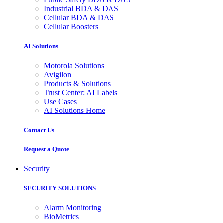
Industrial BDA & DAS
Cellular BDA & DAS
Cellular Boosters
AI Solutions
Motorola Solutions
Avigilon
Products & Solutions
Trust Center: AI Labels
Use Cases
AI Solutions Home
Contact Us
Request a Quote
Security
SECURITY SOLUTIONS
Alarm Monitoring
BioMetrics