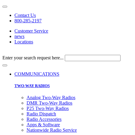
Contact Us
800-285-2197
Customer Service
news
Locations
Enter your search request here...
COMMUNICATIONS
TWO-WAY RADIOS
Analog Two-Way Radios
DMR Two-Way Radios
P25 Two-Way Radios
Radio Dispatch
Radio Accessories
Apps & Software
Nationwide Radio Service