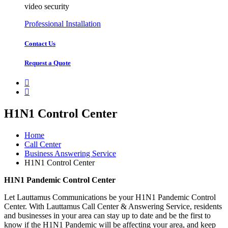
video security
Professional Installation
Contact Us
Request a Quote
H1N1 Control Center
Home
Call Center
Business Answering Service
H1N1 Control Center
H1N1 Pandemic Control Center
Let Lauttamus Communications be your H1N1 Pandemic Control
Center. With Lauttamus Call Center & Answering Service, residents
and businesses in your area can stay up to date and be the first to
know if the H1N1 Pandemic will be affecting your area, and keep