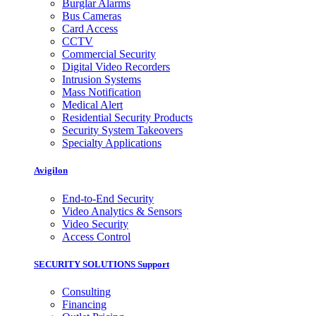
Burglar Alarms
Bus Cameras
Card Access
CCTV
Commercial Security
Digital Video Recorders
Intrusion Systems
Mass Notification
Medical Alert
Residential Security Products
Security System Takeovers
Specialty Applications
Avigilon
End-to-End Security
Video Analytics & Sensors
Video Security
Access Control
SECURITY SOLUTIONS Support
Consulting
Financing