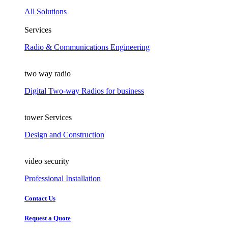
All Solutions
Services
Radio & Communications Engineering
two way radio
Digital Two-way Radios for business
tower Services
Design and Construction
video security
Professional Installation
Contact Us
Request a Quote