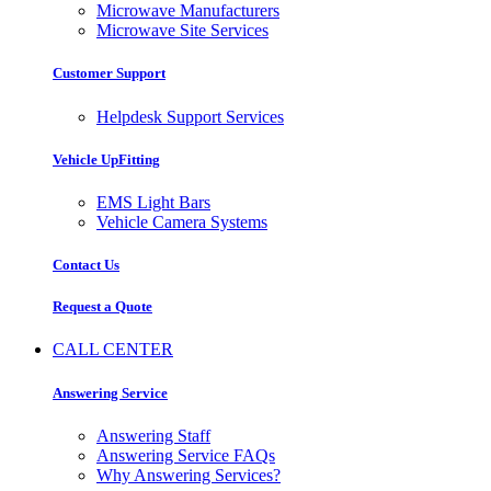
Microwave Manufacturers
Microwave Site Services
Customer Support
Helpdesk Support Services
Vehicle UpFitting
EMS Light Bars
Vehicle Camera Systems
Contact Us
Request a Quote
CALL CENTER
Answering Service
Answering Staff
Answering Service FAQs
Why Answering Services?