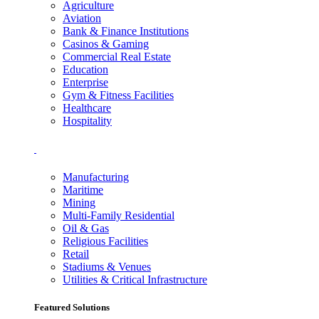
Agriculture
Aviation
Bank & Finance Institutions
Casinos & Gaming
Commercial Real Estate
Education
Enterprise
Gym & Fitness Facilities
Healthcare
Hospitality
Manufacturing
Maritime
Mining
Multi-Family Residential
Oil & Gas
Religious Facilities
Retail
Stadiums & Venues
Utilities & Critical Infrastructure
Featured Solutions