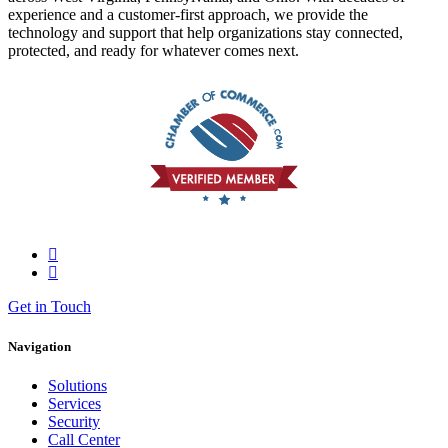
experience and a customer-first approach, we provide the
technology and support that help organizations stay connected,
protected, and ready for whatever comes next.
Get in Touch
Navigation
Solutions
Services
Security
Call Center