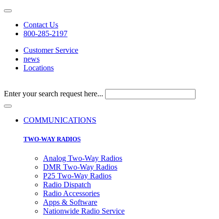
Contact Us
800-285-2197
Customer Service
news
Locations
Enter your search request here...
COMMUNICATIONS
TWO-WAY RADIOS
Analog Two-Way Radios
DMR Two-Way Radios
P25 Two-Way Radios
Radio Dispatch
Radio Accessories
Apps & Software
Nationwide Radio Service