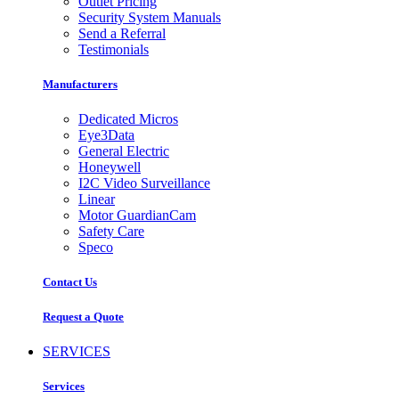
Outlet Pricing
Security System Manuals
Send a Referral
Testimonials
Manufacturers
Dedicated Micros
Eye3Data
General Electric
Honeywell
I2C Video Surveillance
Linear
Motor GuardianCam
Safety Care
Speco
Contact Us
Request a Quote
SERVICES
Services