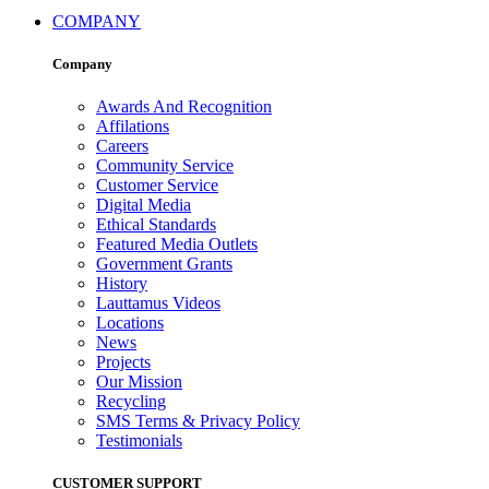
COMPANY
Company
Awards And Recognition
Affilations
Careers
Community Service
Customer Service
Digital Media
Ethical Standards
Featured Media Outlets
Government Grants
History
Lauttamus Videos
Locations
News
Projects
Our Mission
Recycling
SMS Terms & Privacy Policy
Testimonials
CUSTOMER SUPPORT