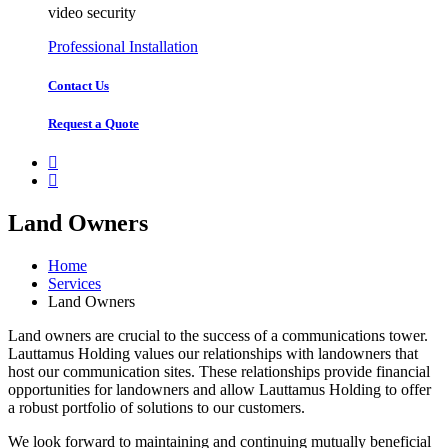
video security
Professional Installation
Contact Us
Request a Quote
Land Owners
Home
Services
Land Owners
Land owners are crucial to the success of a communications tower.
Lauttamus Holding values our relationships with landowners that
host our communication sites. These relationships provide financial
opportunities for landowners and allow Lauttamus Holding to offer
a robust portfolio of solutions to our customers.
We look forward to maintaining and continuing mutually beneficial