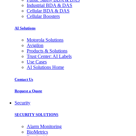
Industrial BDA & DAS
Cellular BDA & DAS
Cellular Boosters
AI Solutions
Motorola Solutions
Avigilon
Products & Solutions
Trust Center: AI Labels
Use Cases
AI Solutions Home
Contact Us
Request a Quote
Security
SECURITY SOLUTIONS
Alarm Monitoring
BioMetrics