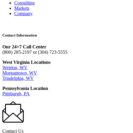
Consulting
Markets
Company
Contact Information
Our 24×7 Call Center
(800) 285-2197 or (304) 723-5555
West Virginia Locations
Weirton, WV
Morgantown, WV
Triadelphia, WV
Pennsylvania Location
Pittsburgh, PA
Contact Us