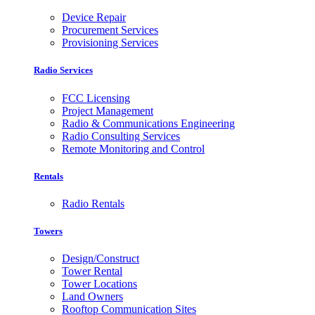
Device Repair
Procurement Services
Provisioning Services
Radio Services
FCC Licensing
Project Management
Radio & Communications Engineering
Radio Consulting Services
Remote Monitoring and Control
Rentals
Radio Rentals
Towers
Design/Construct
Tower Rental
Tower Locations
Land Owners
Rooftop Communication Sites