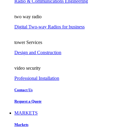
Radio & Communications Engineering
two way radio
Digital Two-way Radios for business
tower Services
Design and Construction
video security
Professional Installation
Contact Us
Request a Quote
MARKETS
Markets