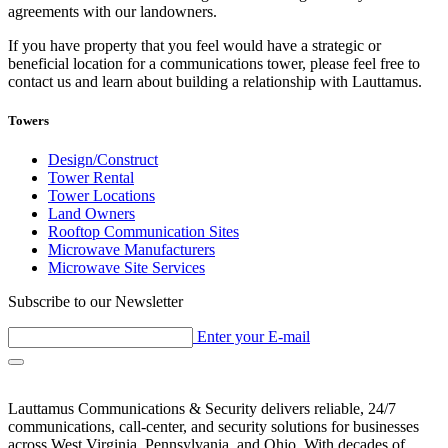
agreements with our landowners.
If you have property that you feel would have a strategic or
beneficial location for a communications tower, please feel free to
contact us and learn about building a relationship with Lauttamus.
Towers
Design/Construct
Tower Rental
Tower Locations
Land Owners
Rooftop Communication Sites
Microwave Manufacturers
Microwave Site Services
Subscribe to our Newsletter
Enter your E-mail
Lauttamus Communications & Security delivers reliable, 24/7
communications, call-center, and security solutions for businesses
across West Virginia, Pennsylvania, and Ohio. With decades of