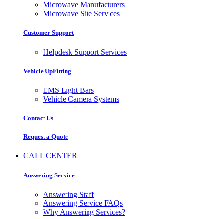
Microwave Manufacturers
Microwave Site Services
Customer Support
Helpdesk Support Services
Vehicle UpFitting
EMS Light Bars
Vehicle Camera Systems
Contact Us
Request a Quote
CALL CENTER
Answering Service
Answering Staff
Answering Service FAQs
Why Answering Services?