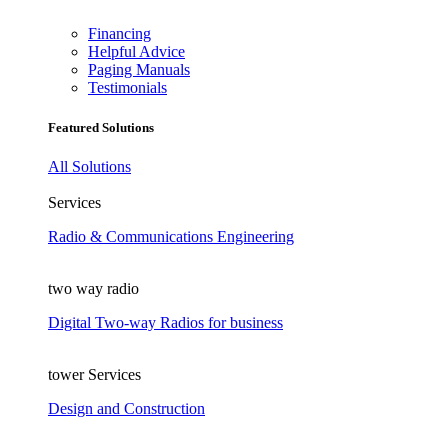
Financing
Helpful Advice
Paging Manuals
Testimonials
Featured Solutions
All Solutions
Services
Radio & Communications Engineering
two way radio
Digital Two-way Radios for business
tower Services
Design and Construction