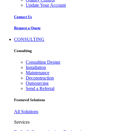
Update Your Account
Contact Us
Request a Quote
CONSULTING
Consulting
Consulting Design
Installation
Maintenance
Deconstruction
Outsourcing
Send a Referral
Featured Solutions
All Solutions
Services