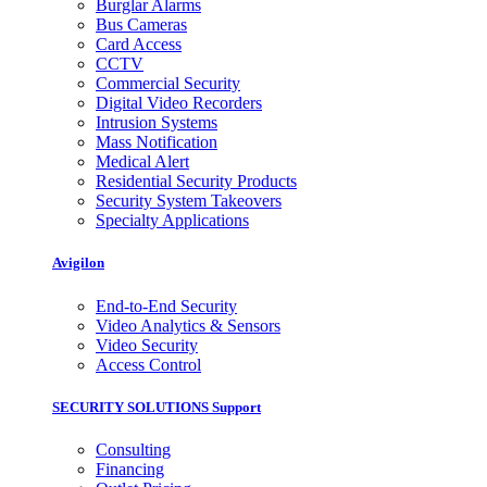
Burglar Alarms
Bus Cameras
Card Access
CCTV
Commercial Security
Digital Video Recorders
Intrusion Systems
Mass Notification
Medical Alert
Residential Security Products
Security System Takeovers
Specialty Applications
Avigilon
End-to-End Security
Video Analytics & Sensors
Video Security
Access Control
SECURITY SOLUTIONS Support
Consulting
Financing