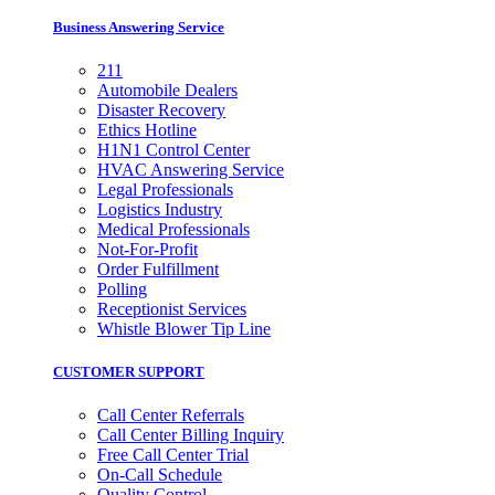
Business Answering Service
211
Automobile Dealers
Disaster Recovery
Ethics Hotline
H1N1 Control Center
HVAC Answering Service
Legal Professionals
Logistics Industry
Medical Professionals
Not-For-Profit
Order Fulfillment
Polling
Receptionist Services
Whistle Blower Tip Line
CUSTOMER SUPPORT
Call Center Referrals
Call Center Billing Inquiry
Free Call Center Trial
On-Call Schedule
Quality Control