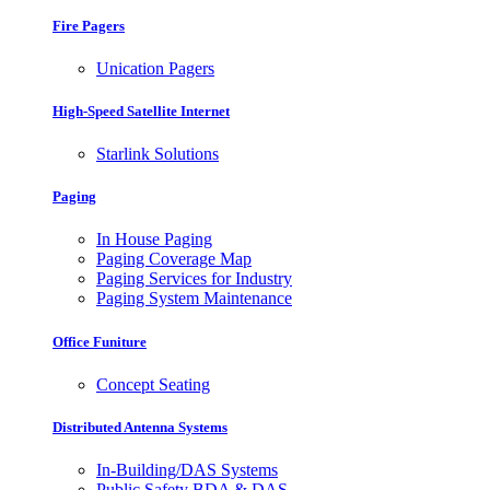
Fire Pagers
Unication Pagers
High-Speed Satellite Internet
Starlink Solutions
Paging
In House Paging
Paging Coverage Map
Paging Services for Industry
Paging System Maintenance
Office Funiture
Concept Seating
Distributed Antenna Systems
In-Building/DAS Systems
Public Safety BDA & DAS