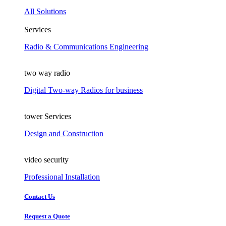
All Solutions
Services
Radio & Communications Engineering
two way radio
Digital Two-way Radios for business
tower Services
Design and Construction
video security
Professional Installation
Contact Us
Request a Quote