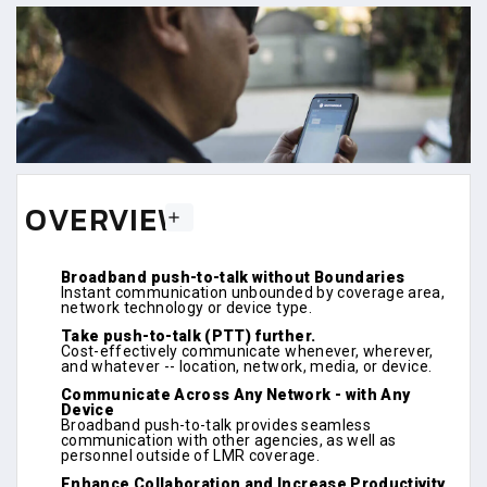
OVERVIEW
Broadband push-to-talk without Boundaries
Instant communication unbounded by coverage area,
network technology or device type.
Take push-to-talk (PTT) further.
Cost-effectively communicate whenever, wherever,
and whatever -- location, network, media, or device.
Communicate Across Any Network - with Any
Device
Broadband push-to-talk provides seamless
communication with other agencies, as well as
personnel outside of LMR coverage.
Enhance Collaboration and Increase Productivity