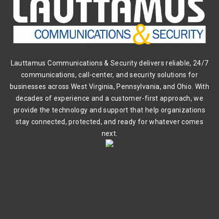
Lauttamus Communications & Security delivers reliable, 24/7
communications, call-center, and security solutions for
businesses across West Virginia, Pennsylvania, and Ohio. With
decades of experience and a customer-first approach, we
provide the technology and support that help organizations
stay connected, protected, and ready for whatever comes
next.