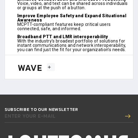
Voice, video, and text can be shared across individuals
or groups at the push of a button.
Improve Employee Safety and Expand Situational
Awareness
MCPTT-compliant features keep critical users
connected, safe, and informed.
Broadband PTT and LMR interoperability
With the industry’s broadest portfolio of solutions for
instant communications and network interoperability,
you can find just the fit for your organization’s needs.
WAVE
SUBSCRIBE TO OUR NEWSLETTER
ENTER YOUR E-MAIL