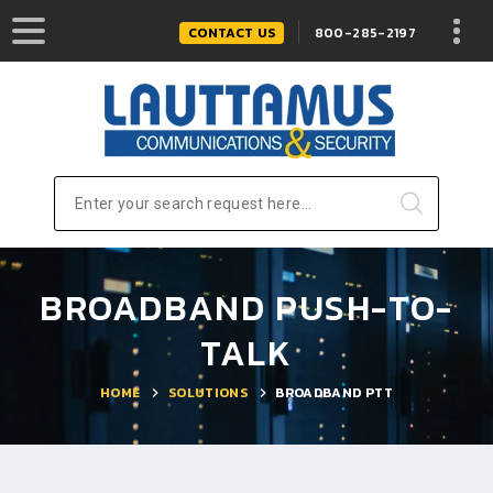
CONTACT US
800-285-2197
Enter your search request here...
BROADBAND PUSH-TO-
TALK
HOME
SOLUTIONS
BROADBAND PTT