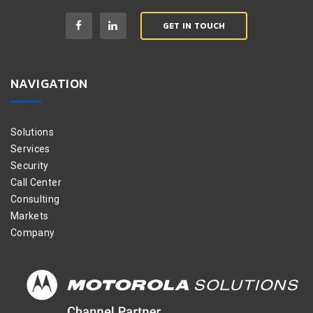
GET IN TOUCH
NAVIGATION
Solutions
Services
Security
Call Center
Consulting
Markets
Company