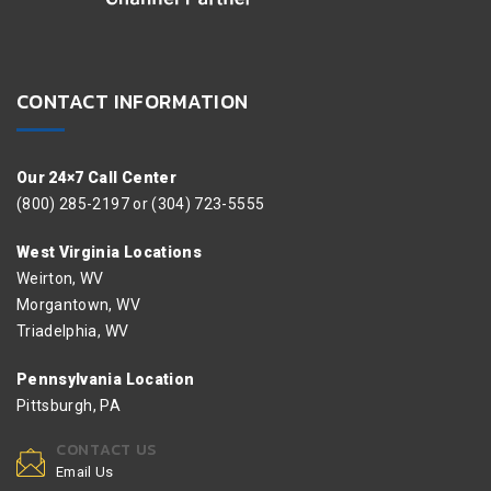
CONTACT INFORMATION
Our 24×7 Call Center
(800) 285-2197 or (304) 723-5555
West Virginia Locations
Weirton, WV
Morgantown, WV
Triadelphia, WV
Pennsylvania Location
Pittsburgh, PA
CONTACT US
Email Us