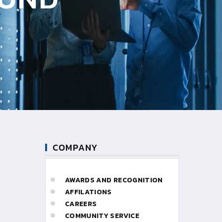
COMPANY
AWARDS AND RECOGNITION
AFFILATIONS
CAREERS
COMMUNITY SERVICE