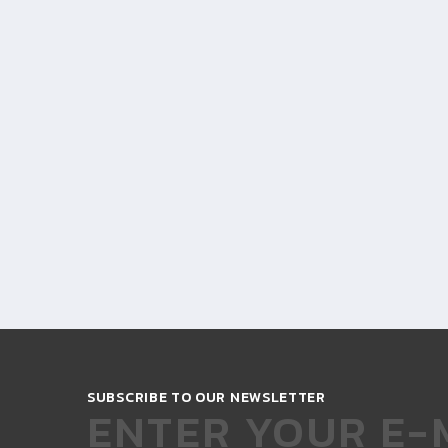
SUBSCRIBE TO OUR NEWSLETTER
ENTER YOUR E-