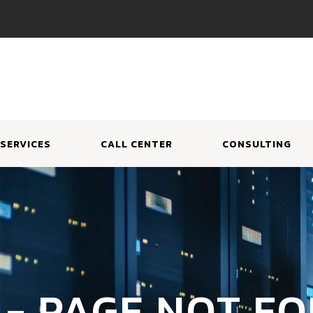
SERVICES
CALL CENTER
CONSULTING
 - PAGE NOT F