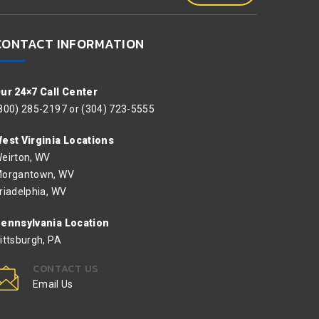
CONTACT INFORMATION
ur 24×7 Call Center
800) 285-2197 or (304) 723-5555
est Virginia Locations
eirton, WV
organtown, WV
riadelphia, WV
ennsylvania Location
ittsburgh, PA
CONTACT US
Email Us