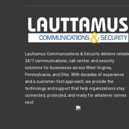
Lauttamus Communications & Security delivers reliabl
24/7 communications, call-center, and security
solutions for businesses across West Virginia,
Pennsylvania, and Ohio. With decades of experience
and a customer-first approach, we provide the
technology and support that help organizations stay
connected, protected, and ready for whatever comes
next.