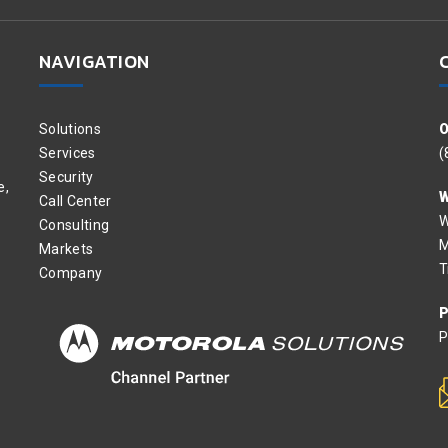
NAVIGATION
Solutions
O
Services
(
Security
e,
W
Call Center
W
Consulting
M
Markets
T
Company
P
P