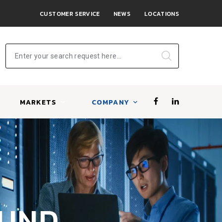
CUSTOMER SERVICE
NEWS
LOCATIONS
Enter your search request here...
MARKETS
COMPANY
OUND