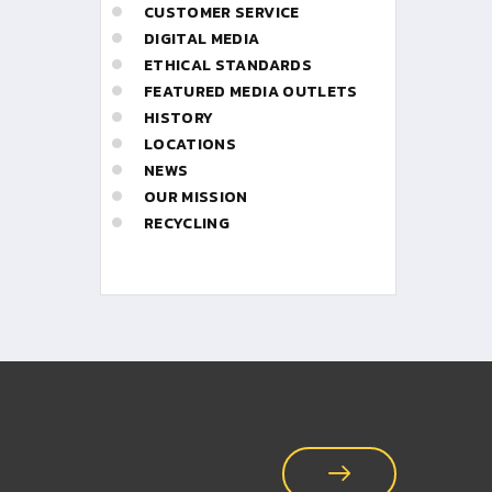
CUSTOMER SERVICE
DIGITAL MEDIA
ETHICAL STANDARDS
FEATURED MEDIA OUTLETS
HISTORY
LOCATIONS
NEWS
OUR MISSION
RECYCLING