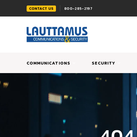
CONTACT US
800-285-2197
COMMUNICATIONS
SECURITY
404