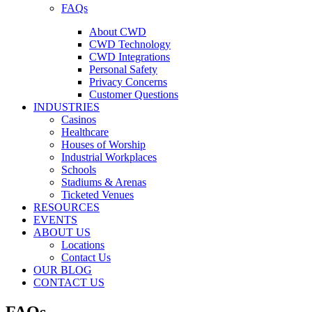
FAQs
About CWD
CWD Technology
CWD Integrations
Personal Safety
Privacy Concerns
Customer Questions
INDUSTRIES
Casinos
Healthcare
Houses of Worship
Industrial Workplaces
Schools
Stadiums & Arenas
Ticketed Venues
RESOURCES
EVENTS
ABOUT US
Locations
Contact Us
OUR BLOG
CONTACT US
FAQs