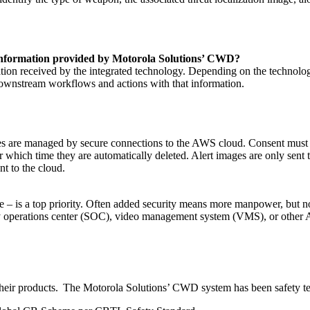
t information provided by Motorola Solutions’ CWD?
ation received by the integrated technology. Depending on the technol
 downstream workflows and actions with that information.
 are managed by secure connections to the AWS cloud. Consent must be
ter which time they are automatically deleted. Alert images are only sent
nt to the cloud.
 are – is a top priority. Often added security means more manpower, b
rity operations center (SOC), video management system (VMS), or other A
f their products. The Motorola Solutions’ CWD system has been safety tes