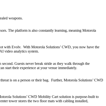
cealed weapons.
sors. The platform is also constantly learning, meaning Motorola
but not with Evolv. With Motorola Solutions’ CWD, you now have the
 AI video analytics system.
h second. Guests never break stride as they walk through the
an start their experience at your venue immediately.
al threat is on a person or their bag. Further, Motorola Solutions’ CWD
l Motorola Solutions’ CWD Mobility Cart solution is purpose-built to
enter tower stores the two floor mats with cabling installed,