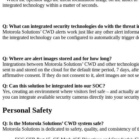
integrated technology within a matter of seconds.
Q: What can integrated security technologies do with the threa
Motorola Solutions’ CWD alerts work just like any other alert inform
the integrated technology can be configured to automatically trigger
Q: Where are alert images stored and for how long?
Integrations between Motorola Solutions’ CWD and other technologies
sent to and stored on the cloud for the default time period, 7 days, af
affirmative consent. If they do not consent to it, alert images are not se
Q: Can this solution be integrated into our SOC?
Yes, creating an environment where visitors feel safe – and actually
you can integrate available security cameras directly into your secu
Personal Safety
Q: Is the Motorola Solutions’ CWD system safe?
Motorola Solutions is dedicated to safety, quality, and consistency o