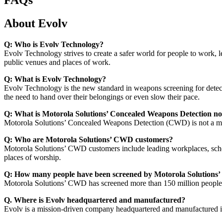
About Evolv
Q: Who is Evolv Technology?
Evolv Technology strives to create a safer world for people to work, l
public venues and places of work.
Q: What is Evolv Technology?
Evolv Technology is the new standard in weapons screening for detect
the need to hand over their belongings or even slow their pace.
Q: What is Motorola Solutions’ Concealed Weapons Detection no
Motorola Solutions’ Concealed Weapons Detection (CWD) is not a met
Q: Who are Motorola Solutions’ CWD customers?
Motorola Solutions’ CWD customers include leading workplaces, schools,
places of worship.
Q: How many people have been screened by Motorola Solution
Motorola Solutions’ CWD has screened more than 150 million people 
Q. Where is Evolv headquartered and manufactured?
Evolv is a mission-driven company headquartered and manufactured in t