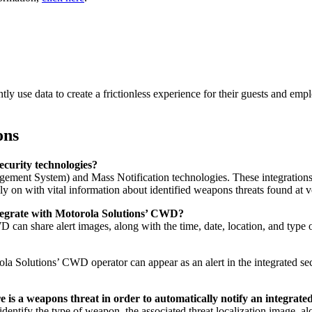
ntly use data to create a frictionless experience for their guests and emp
ons
ecurity technologies?
ent System) and Mass Notification technologies. These integrations h
ly on with vital information about identified weapons threats found at
ntegrate with Motorola Solutions’ CWD?
 can share alert images, along with the time, date, location, and type
la Solutions’ CWD operator can appear as an alert in the integrated se
s a weapons threat in order to automatically notify an integrate
entify the type of weapon, the associated threat localization image, alon