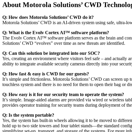
About Motorola Solutions’ CWD Technolo
Q: How does Motorola Solutions’ CWD do it?
Motorola Solutions’ CWD is an AI-driven system using safe, ultra-lo
Q: What is the Evolv Cortex AI™ software platform?
The Evolv Cortex AI™ software platform serves as the brain and connec
Solutions’ CWD “evolves” over time as new threats are identified.
Q: Can this solution be integrated into our SOC?
Yes, creating an environment where visitors feel safe – and actually
ability to integrate available security cameras directly into your se
Q: How fast & easy is CWD for our guests?
It’s simple and frictionless. Motorola Solutions’ CWD can screen up t
touchless system and there is no need for them to open their bag or d
Q: How easy is it for our security team to operate the system?
It’s simple. Image-aided alarms are provided via wired or wireless tab
provides operator training for security teams during deployment of the
Q: Is the system portable?
Yes, the system has built-in wheels allowing it to be moved to differe
hold up to two side towers and four tablet stands—the standard configur
simplifying set-up, transport, and storage of the systems. For more in