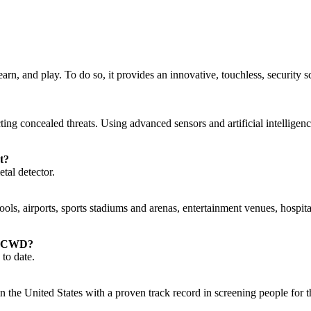
earn, and play. To do so, it provides an innovative, touchless, security
ing concealed threats. Using advanced sensors and artificial intellig
t?
al detector.
 airports, sports stadiums and arenas, entertainment venues, hospitalit
s’ CWD?
to date.
he United States with a proven track record in screening people for thr