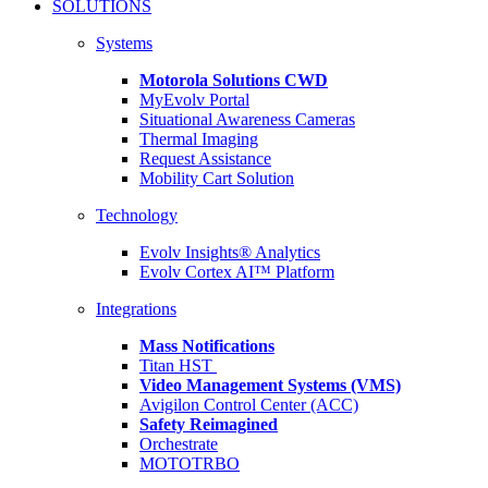
SOLUTIONS
Systems
Motorola Solutions CWD
MyEvolv Portal
Situational Awareness Cameras
Thermal Imaging
Request Assistance
Mobility Cart Solution
Technology
Evolv Insights® Analytics
Evolv Cortex AI™ Platform
Integrations
Mass Notifications
Titan HST
Video Management Systems (VMS)
Avigilon Control Center (ACC)
Safety Reimagined
Orchestrate
MOTOTRBO