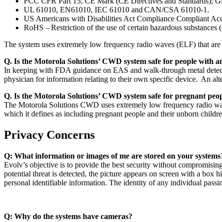
FCC CFR Part 15, CE Mark (CE Directives and Standards); G
UL 61010, EN61010, IEC 61010 and CAN/CSA 61010-1.
US Americans with Disabilities Act Compliance Compliant Acc
RoHS – Restriction of the use of certain hazardous substances (e.
The system uses extremely low frequency radio waves (ELF) that are i
Q. Is the Motorola Solutions’ CWD system safe for people with 
In keeping with FDA guidance on EAS and walk-through metal detector
physician for information relating to their own specific device. An 
Q. Is the Motorola Solutions’ CWD system safe for pregnant peo
The Motorola Solutions CWD uses extremely low frequency radio wav
which it defines as including pregnant people and their unborn child
Privacy Concerns
Q: What information or images of me are stored on your systems
Evolv’s objective is to provide the best security without compromisi
potential threat is detected, the picture appears on screen with a box h
personal identifiable information. The identity of any individual p
Q: Why do the systems have cameras?