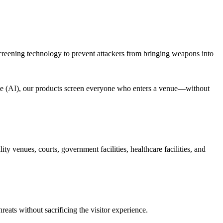
 screening technology to prevent attackers from bringing weapons into
ence (AI), our products screen everyone who enters a venue—without
y venues, courts, government facilities, healthcare facilities, and
eats without sacrificing the visitor experience.