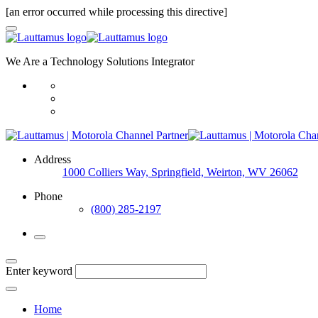
[an error occurred while processing this directive]
We Are a Technology Solutions Integrator
Address
1000 Colliers Way, Springfield, Weirton, WV 26062
Phone
(800) 285-2197
Enter keyword
Home