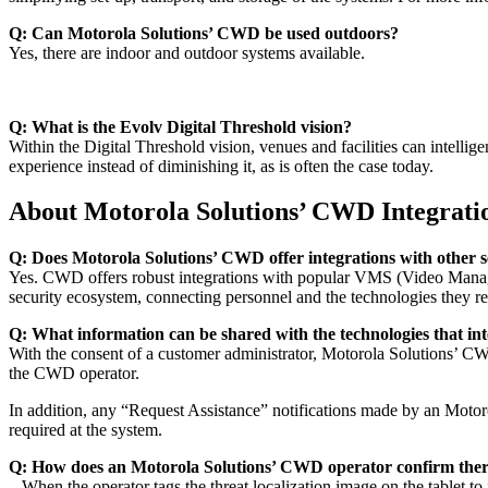
Q: Can Motorola Solutions’ CWD be used outdoors?
Yes, there are indoor and outdoor systems available.
Q: What is the Evolv Digital Threshold vision?
Within the Digital Threshold vision, venues and facilities can intellige
experience instead of diminishing it, as is often the case today.
About Motorola Solutions’ CWD Integrati
Q: Does Motorola Solutions’ CWD offer integrations with other s
Yes. CWD offers robust integrations with popular VMS (Video Managem
security ecosystem, connecting personnel and the technologies they re
Q: What information can be shared with the technologies that i
With the consent of a customer administrator, Motorola Solutions’ CWD
the CWD operator.
In addition, any “Request Assistance” notifications made by an Motoro
required at the system.
Q: How does an Motorola Solutions’ CWD operator confirm there i
When the operator tags the threat localization image on the tablet to id