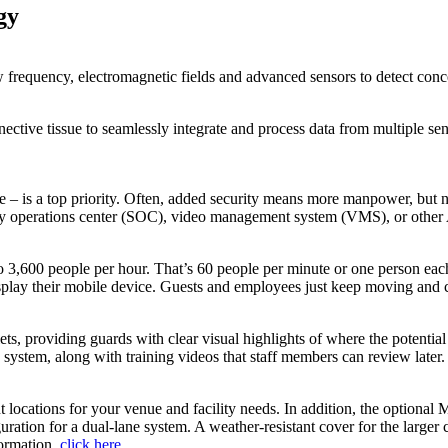
gy
w frequency, electromagnetic fields and advanced sensors to detect con
tive tissue to seamlessly integrate and process data from multiple sen
 are – is a top priority. Often, added security means more manpower, 
curity operations center (SOC), video management system (VMS), or other
o 3,600 people per hour. That’s 60 people per minute or one person eac
isplay their mobile device. Guests and employees just keep moving and c
lets, providing guards with clear visual highlights of where the potenti
 system, along with training videos that staff members can review later.
nt locations for your venue and facility needs. In addition, the optiona
ation for a dual-lane system. A weather-resistant cover for the larger c
formation,
click here
.