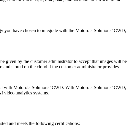
ogy you have chosen to integrate with the Motorola Solutions’ CWD,
 given by the customer administrator to accept that images will be
 to and stored on the cloud if the customer administrator provides
ut not with Motorola Solutions’ CWD. With Motorola Solutions’ CWD,
I video analytics systems.
ted and meets the following certifications: