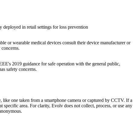
eployed in retail settings for loss prevention
le or wearable medical devices consult their device manufacturer or
y concerns.
's 2019 guidance for safe operation with the general public,
as safety concerns.
re, like one taken from a smartphone camera or captured by CCTV. If a
t specific area. For clarity, Evolv does not collect, process, or use any
y anonymous.