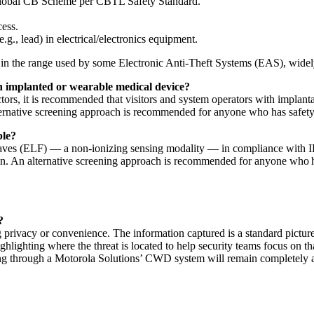
lobal CB Scheme per CBTL Safety Standard.
ess.
g., lead) in electrical/electronics equipment.
n the range used by some Electronic Anti-Theft Systems (EAS), widely d
an implanted or wearable medical device?
s, it is recommended that visitors and system operators with implantab
alternative screening approach is recommended for anyone who has safet
ple?
es (ELF) — a non-ionizing sensing modality — in compliance with IEEE
ren. An alternative screening approach is recommended for anyone who h
?
ng privacy or convenience. The information captured is a standard pictu
ighlighting where the threat is located to help security teams focus on tha
assing through a Motorola Solutions’ CWD system will remain completel