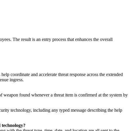
loyees. The result is an entry process that enhances the overall
elp coordinate and accelerate threat response across the extended
 venue ingress.
 of weapon found whenever a threat item is confirmed at the system by
curity technology, including any typed message describing the help
d technology?
g with the threat type, time, date, and location are all sent to the