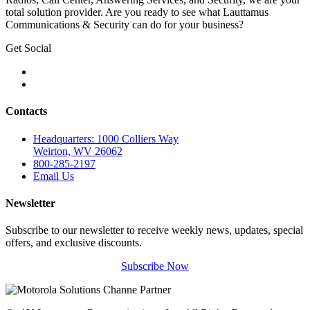
total solution provider. Are you ready to see what Lauttamus
Communications & Security can do for your business?
Get Social
Contacts
Headquarters: 1000 Colliers Way
Weirton, WV 26062
800-285-2197
Email Us
Newsletter
Subscribe to our newsletter to receive weekly news, updates, special
offers, and exclusive discounts.
Subscribe Now