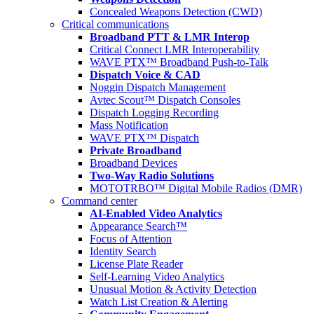
Concealed Weapons Detection (CWD)
Critical communications
Broadband PTT & LMR Interop
Critical Connect LMR Interoperability
WAVE PTX™ Broadband Push-to-Talk
Dispatch Voice & CAD
Noggin Dispatch Management
Avtec Scout™ Dispatch Consoles
Dispatch Logging Recording
Mass Notification
WAVE PTX™ Dispatch
Private Broadband
Broadband Devices
Two-Way Radio Solutions
MOTOTRBO™ Digital Mobile Radios (DMR)
Command center
AI-Enabled Video Analytics
Appearance Search™
Focus of Attention
Identity Search
License Plate Reader
Self-Learning Video Analytics
Unusual Motion & Activity Detection
Watch List Creation & Alerting