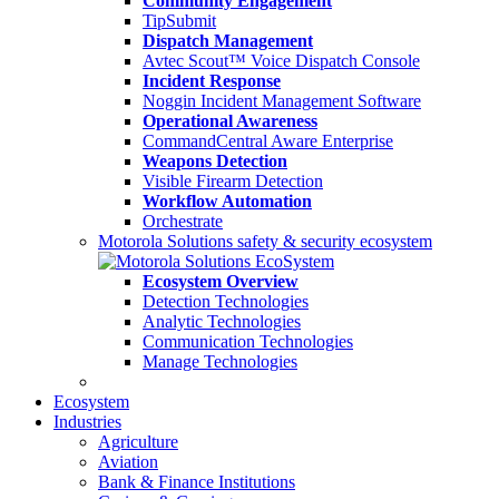
Community Engagement
TipSubmit
Dispatch Management
Avtec Scout™ Voice Dispatch Console
Incident Response
Noggin Incident Management Software
Operational Awareness
CommandCentral Aware Enterprise
Weapons Detection
Visible Firearm Detection
Workflow Automation
Orchestrate
Motorola Solutions safety & security ecosystem
Ecosystem Overview
Detection Technologies
Analytic Technologies
Communication Technologies
Manage Technologies
Ecosystem
Industries
Agriculture
Aviation
Bank & Finance Institutions