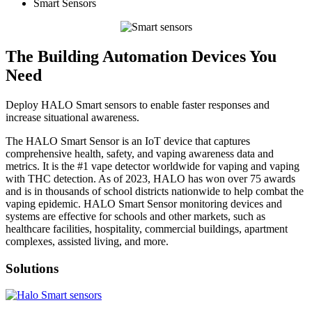
Smart Sensors
The Building Automation Devices You
Need
Deploy HALO Smart sensors to enable faster responses and
increase situational awareness.
The HALO Smart Sensor is an IoT device that captures
comprehensive health, safety, and vaping awareness data and
metrics. It is the #1 vape detector worldwide for vaping and vaping
with THC detection. As of 2023, HALO has won over 75 awards
and is in thousands of school districts nationwide to help combat the
vaping epidemic. HALO Smart Sensor monitoring devices and
systems are effective for schools and other markets, such as
healthcare facilities, hospitality, commercial buildings, apartment
complexes, assisted living, and more.
Solutions