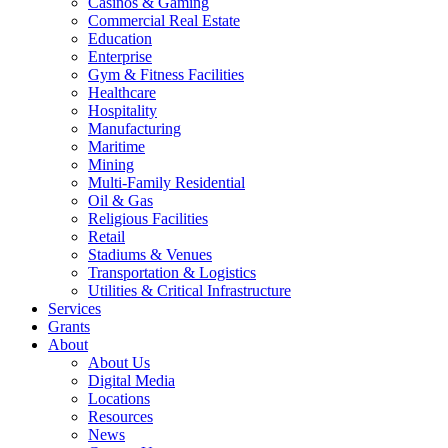
Casinos & Gaming
Commercial Real Estate
Education
Enterprise
Gym & Fitness Facilities
Healthcare
Hospitality
Manufacturing
Maritime
Mining
Multi-Family Residential
Oil & Gas
Religious Facilities
Retail
Stadiums & Venues
Transportation & Logistics
Utilities & Critical Infrastructure
Services
Grants
About
About Us
Digital Media
Locations
Resources
News