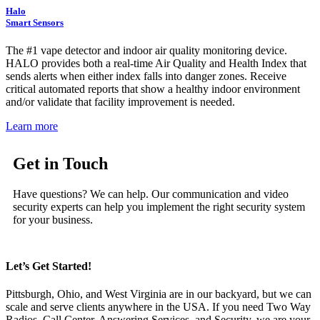
Halo
Smart Sensors
The #1 vape detector and indoor air quality monitoring device.
HALO provides both a real-time Air Quality and Health Index that
sends alerts when either index falls into danger zones. Receive
critical automated reports that show a healthy indoor environment
and/or validate that facility improvement is needed.
Learn more
Get in Touch
Have questions? We can help. Our communication and video
security experts can help you implement the right security system
for your business.
Let’s Get Started!
Pittsburgh, Ohio, and West Virginia are in our backyard, but we can
scale and serve clients anywhere in the USA. If you need Two Way
Radios, Call Center, Answering Services, and Security, we are your