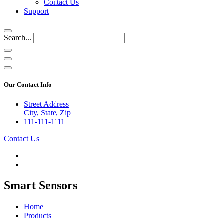
Contact Us
Support
Search...
Our Contact Info
Street Address
City, State, Zip
111-111-1111
Contact Us
Smart Sensors
Home
Products