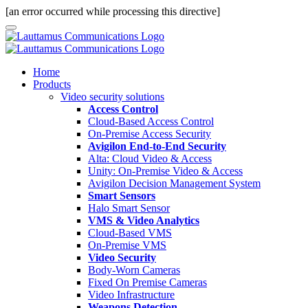
[an error occurred while processing this directive]
Home
Products
Video security solutions
Access Control
Cloud-Based Access Control
On-Premise Access Security
Avigilon End-to-End Security
Alta: Cloud Video & Access
Unity: On-Premise Video & Access
Avigilon Decision Management System
Smart Sensors
Halo Smart Sensor
VMS & Video Analytics
Cloud-Based VMS
On-Premise VMS
Video Security
Body-Worn Cameras
Fixed On Premise Cameras
Video Infrastructure
Weapons Detection