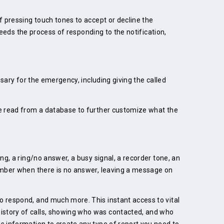
f pressing touch tones to accept or decline the
speeds the process of responding to the notification,
ssary for the emergency, including giving the called
 be read from a database to further customize what the
ng, a ring/no answer, a busy signal, a recorder tone, an
number when there is no answer, leaving a message on
o respond, and much more. This instant access to vital
history of calls, showing who was contacted, and who