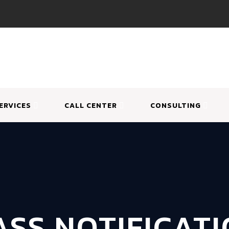
ERVICES
CALL CENTER
CONSULTING
SS NOTIFICAT