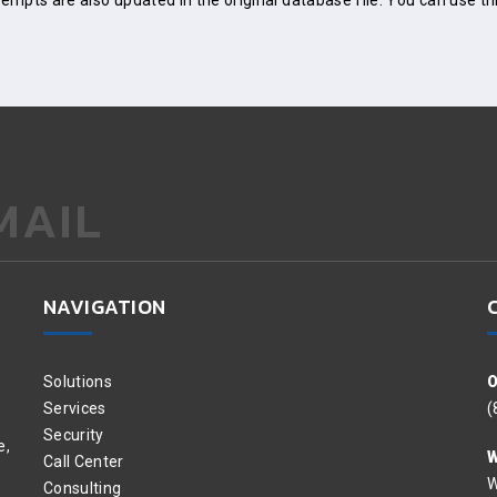
mpts are also updated in the original database file. You can use th
MAIL
NAVIGATION
Solutions
O
Services
(
Security
e,
W
Call Center
W
Consulting