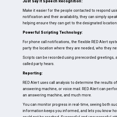
Just Say It Speech Recognition:
Make it easier for the people contacted to respond usin
notification and their availability, they can simply spe
helping ensure they can get to the designated location
Powerful Scripting Technology:
For phone call notifications, the flexible RED Alert sys
party the location where they are needed, who they n
Scripts can be recorded using prerecorded greetings, 
called party hears.
Reporting:
RED Alert uses call analysis to determine the results o
answering machine, or voice mail. RED Alert can perfor
an answering machine, and much more.
You can monitor progress in real-time, seeing both suc
information keeps you informed, and lets you know how