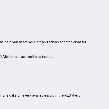
ns help you meet your organization’s specific disaster
D Alert’s contact methods include:
one calls on every available port in the RED Alert