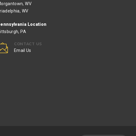
organtown, WV
riadelphia, WV
ennsylvania Location
ittsburgh, PA
CONTACT US
Email Us