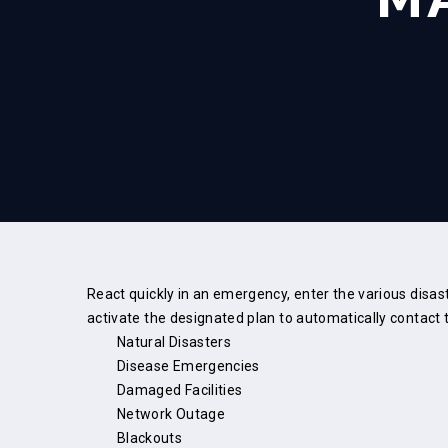
React quickly in an emergency, enter the various disa
activate the designated plan to automatically contact t
Natural Disasters
Disease Emergencies
Damaged Facilities
Network Outage
Blackouts