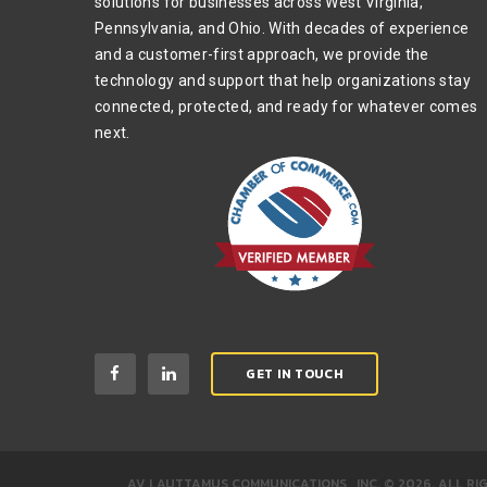
solutions for businesses across West Virginia,
Pennsylvania, and Ohio. With decades of experience
and a customer-first approach, we provide the
technology and support that help organizations stay
connected, protected, and ready for whatever comes
next.
GET IN TOUCH
AV LAUTTAMUS COMMUNICATIONS , INC.
©
2026
.
ALL RI