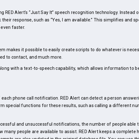
g RED Alert’s “Just Say It” speech recognition technology. Instead o
ak their response, such as “Yes, I am available.” This simplifies and 
 even faster.
tem makes it possible to easily create scripts to do whatever is nece
eed to contact, and much more.
along with a text-to-speech capability, which allows information to
f each phone call notification. RED Alert can detect a person answeri
m special functions for these results, such as calling a different 
cessful and unsuccessful notifications, the number of people able t
 many people are available to assist. RED Alert keeps a complete 