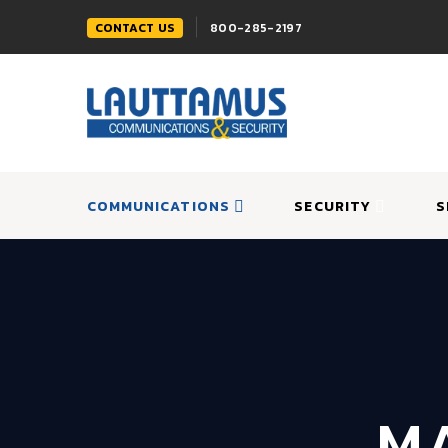
CONTACT US
800-285-2197
COMMUNICATIONS
SECURITY
S
MA