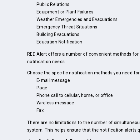
Public Relations
Equipment or Plant Failures
Weather Emergencies and Evacuations
Emergency Threat Situations
Building Evacuations
Education Notification
RED Alert offers a number of convenient methods for q
notification needs.
Choose the specific notification methods you need for
E-mail message
Page
Phone call to cellular, home, or office
Wireless message
Fax
There are no limitations to the number of simultaneous
system. This helps ensure that the notification alerts 