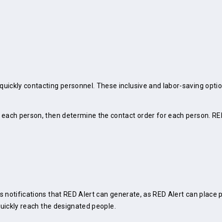
uickly contacting personnel. These inclusive and labor-saving optio
 each person, then determine the contact order for each person. RE
 notifications that RED Alert can generate, as RED Alert can place ph
quickly reach the designated people.