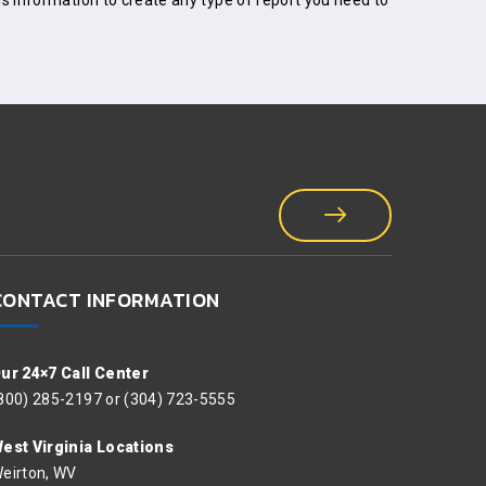
is information to create any type of report you need to
CONTACT INFORMATION
ur 24×7 Call Center
800) 285-2197 or (304) 723-5555
est Virginia Locations
eirton, WV