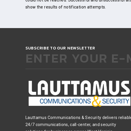
could not be reached. Successful and unsuccessful atte
show the results of notification attempts.
SUBSCRIBE TO OUR NEWSLETTER
ENTER YOUR E-
Lauttamus Communications & Security delivers reliabl
24/7 communications, call-center, and security