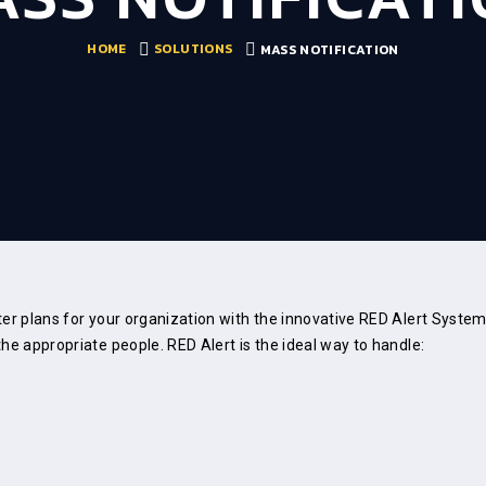
HOME
SOLUTIONS
MASS NOTIFICATION
ster plans for your organization with the innovative RED Alert Syst
he appropriate people. RED Alert is the ideal way to handle: