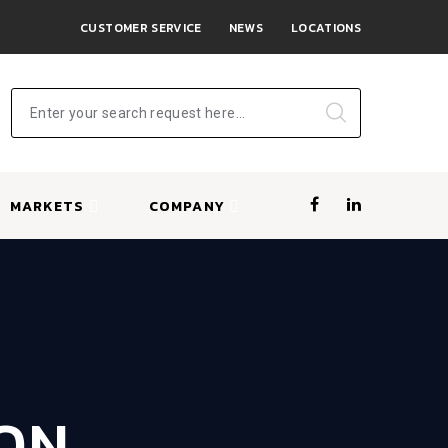
CUSTOMER SERVICE
NEWS
LOCATIONS
Enter your search request here...
MARKETS
COMPANY
ION