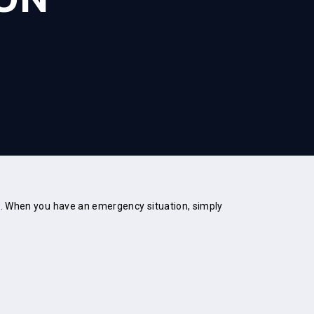
em. When you have an emergency situation, simply