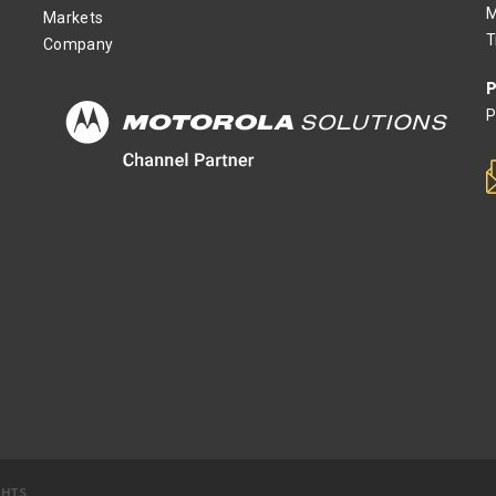
M
Markets
T
Company
P
P
GHTS